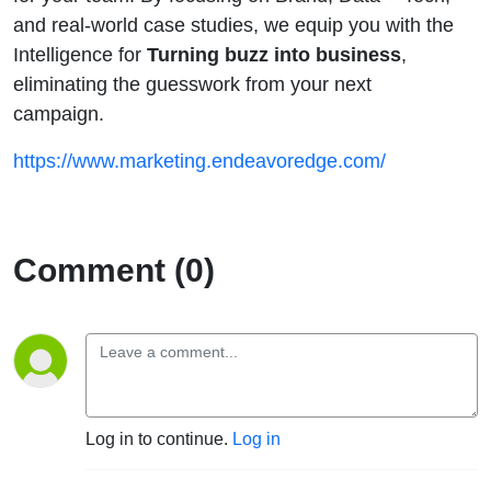
and real-world case studies, we equip you with the
Intelligence for
Turning buzz into business
,
eliminating the guesswork from your next
campaign.
https://www.marketing.endeavoredge.com/
Comment (0)
Log in to continue.
Log in