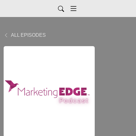
ALL EPISODES