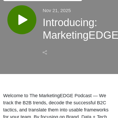
Nov 21, 2025
Introducing:
MarketingEDG
Welcome to The MarketingEDGE Podcast — We
track the B2B trends, decode the successful B2C
tactics, and translate them into usable frameworks
for your team. By focusing on Brand, Data + Tech,