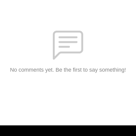
No comments yet. Be the first to say something!