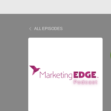
ALL EPISODES