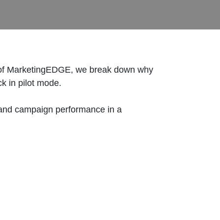
ode of MarketingEDGE, we break down why
uck in pilot mode.
n, and campaign performance in a