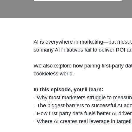
AI is everywhere in marketing—but most t
so many AI initiatives fail to deliver RO
We also explore how pairing first-party d
cookieless world.
In this episode, you’ll learn:
- Why most marketers struggle to measur
- The biggest barriers to successful AI ad
- How first-party data fuels better AI-dri
- Where AI creates real leverage in target