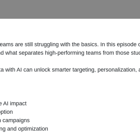
eams are still struggling with the basics. In this epis
I and what separates high-performing teams from those st
ata with AI can unlock smarter targeting, personalizatio
e AI impact
option
ven campaigns
ing and optimization