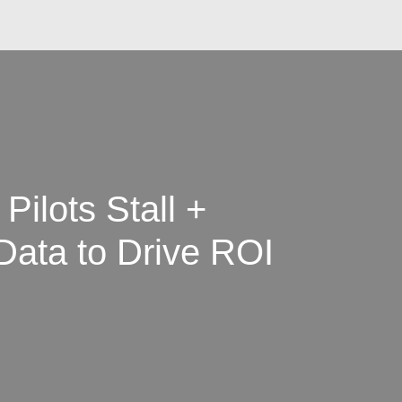
Pilots Stall +
 Data to Drive ROI