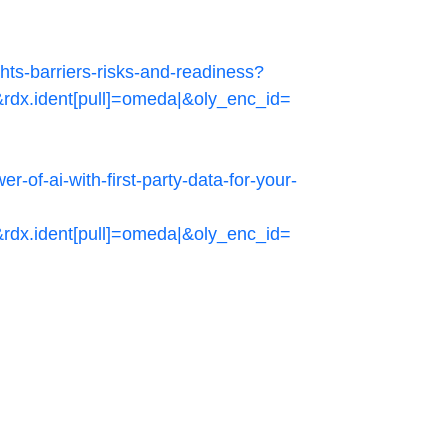
ts-barriers-risks-and-readiness?
.ident[pull]=omeda|&oly_enc_id=
of-ai-with-first-party-data-for-your-
.ident[pull]=omeda|&oly_enc_id=