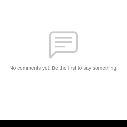
No comments yet. Be the first to say something!