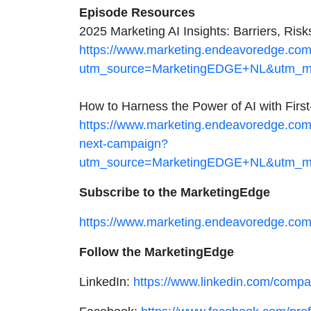
Episode Resources
2025 Marketing AI Insights: Barriers, Ris
https://www.marketing.endeavoredge.com/d
utm_source=MarketingEDGE+NL&utm_me
How to Harness the Power of AI with Firs
https://www.marketing.endeavoredge.com/d
next-campaign?
utm_source=MarketingEDGE+NL&utm_me
Subscribe to the MarketingEdge
https://www.marketing.endeavoredge.com
Follow the MarketingEdge
LinkedIn:
https://www.linkedin.com/com