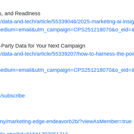
ks, and Readiness
ata-and-tech/article/55339046/2025-marketing-ai-insigh
dium=email&utm_campaign=CPS251218070&o_eid=&rdx
t-Party Data for Your Next Campaign
ata-and-tech/article/55339207/how-to-harness-the-power-
dium=email&utm_campaign=CPS251218070&o_eid=&rdx
/subscribe
pany/marketing-edge-endeavorb2b/?viewAsMember=true