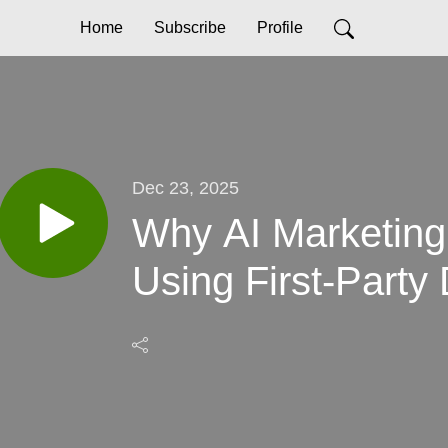
Home
Subscribe
Profile
Dec 23, 2025
Why AI Marketing 
Using First-Party