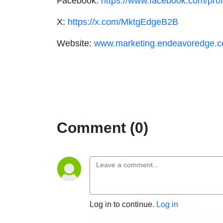
Facebook:
https://www.facebook.com/pr
X:
https://x.com/MktgEdgeB2B
Website:
www.marketing.endeavoredge.
Comment (0)
Log in to continue.
Log in