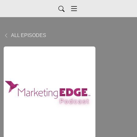
ALL EPISODES