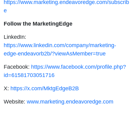
https://www.marketing.endeavoredge.com/subscrib
e
Follow the MarketingEdge
LinkedIn:
https://www.linkedin.com/company/marketing-
edge-endeavorb2b/?viewAsMember=true
Facebook:
https://www.facebook.com/profile.php?
id=61581703051716
X:
https://x.com/MktgEdgeB2B
Website:
www.marketing.endeavoredge.com