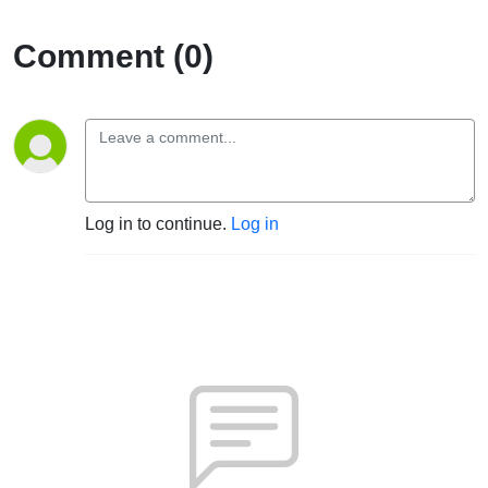
Comment (0)
Log in to continue.
Log in