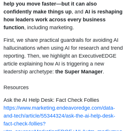
Evolving
help you move faster—but it can also
confidently make things up
, and
AI is reshaping
how leaders work across every business
function
, including marketing.
First, we share practical guardrails for avoiding AI
hallucinations when using AI for research and trend
reporting. Then, we highlight an ExecutiveEDGE
article explaining how AI is triggering a new
leadership archetype:
the Super Manager
.
Resources
Ask the AI Help Desk: Fact Check Follies
https://www.marketing.endeavoredge.com/data-
and-tech/article/55344324/ask-the-ai-help-desk-
fact-check-follies?