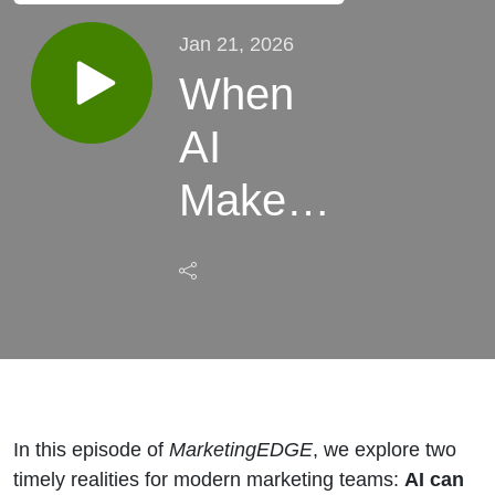
Jan 21, 2026
When
AI
Makes
Things
Up +
How
Leaders
In this episode of
MarketingEDGE
, we explore two
Are
timely realities for modern marketing teams:
AI can