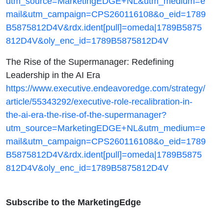
utm_source=MarketingEDGE+NL&utm_medium=e
mail&utm_campaign=CPS260116108&o_eid=1789
B5875812D4V&rdx.ident[pull]=omeda|1789B5875
812D4V&oly_enc_id=1789B5875812D4V
The Rise of the Supermanager: Redefining
Leadership in the AI Era
https://www.executive.endeavoredge.com/strategy/
article/55343292/executive-role-recalibration-in-
the-ai-era-the-rise-of-the-supermanager?
utm_source=MarketingEDGE+NL&utm_medium=e
mail&utm_campaign=CPS260116108&o_eid=1789
B5875812D4V&rdx.ident[pull]=omeda|1789B5875
812D4V&oly_enc_id=1789B5875812D4V
Subscribe to the MarketingEdge