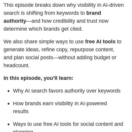
Free AI
This episode breaks down why visibility in AI-driven
search is shifting from keywords to
brand
Tools
authority
—and how credibility and trust now
determine which brands get cited.
We also share simple ways to use
free AI tools
to
generate ideas, refine copy, repurpose content,
and plan social posts—without adding budget or
headcount.
In this episode, you’ll learn:
Why AI search favors authority over keywords
How brands earn visibility in AI-powered
results
Ways to use free AI tools for social content and
planning