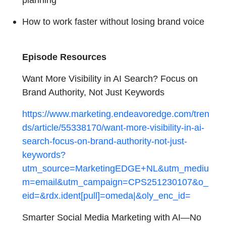
How to work faster without losing brand voice
Episode Resources
Want More Visibility in AI Search? Focus on
Brand Authority, Not Just Keywords
https://www.marketing.endeavoredge.com/tren
ds/article/55338170/want-more-visibility-in-ai-
search-focus-on-brand-authority-not-just-
keywords?
utm_source=MarketingEDGE+NL&utm_mediu
m=email&utm_campaign=CPS251230107&o_
eid=&rdx.ident[pull]=omeda|&oly_enc_id=
Smarter Social Media Marketing with AI—No