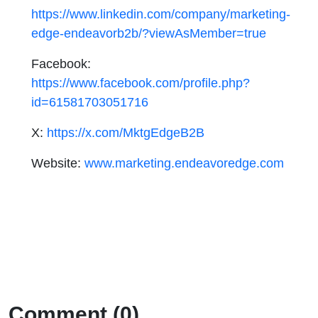
https://www.linkedin.com/company/marketing-
edge-endeavorb2b/?viewAsMember=true
Facebook:
https://www.facebook.com/profile.php?
id=61581703051716
X:
https://x.com/MktgEdgeB2B
Website:
www.marketing.endeavoredge.com
Comment (0)