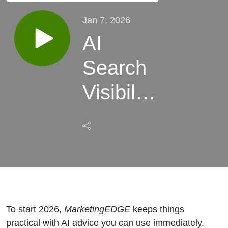
Jan 7, 2026
AI
Search
Visibility
+
Smarter
Social
Media
with
To start 2026,
MarketingEDGE
keeps things
practical with AI advice you can use immediately.