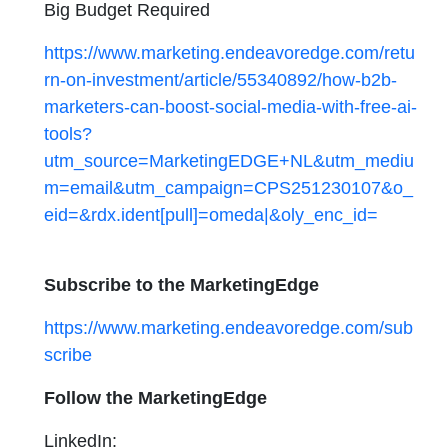
Big Budget Required
https://www.marketing.endeavoredge.com/retu
rn-on-investment/article/55340892/how-b2b-
marketers-can-boost-social-media-with-free-ai-
tools?
utm_source=MarketingEDGE+NL&utm_mediu
m=email&utm_campaign=CPS251230107&o_
eid=&rdx.ident[pull]=omeda|&oly_enc_id=
Subscribe to the MarketingEdge
https://www.marketing.endeavoredge.com/sub
scribe
Follow the MarketingEdge
LinkedIn: