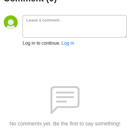
Log in to continue.
Log in
No comments yet. Be the first to say something!