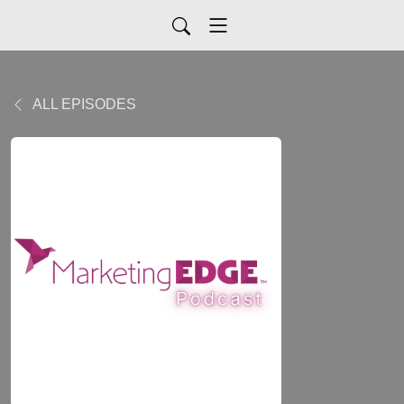
ALL EPISODES