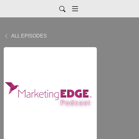
ALL EPISODES