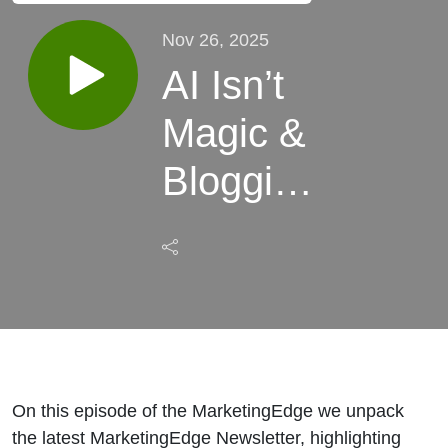
Nov 26, 2025
AI Isn’t
Magic &
Blogging
Isn’t
Dead:
The
Truth
About
On this episode of the MarketingEdge we unpack
the latest MarketingEdge Newsletter, highlighting