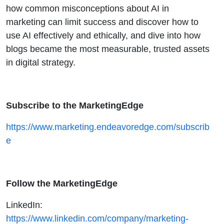
B2B
how common misconceptions about AI in
marketing can limit success and discover how to
Content
use AI effectively and ethically, and dive into how
blogs became the most measurable, trusted assets
in digital strategy.
Subscribe to the MarketingEdge
https://www.marketing.endeavoredge.com/subscrib
e
Follow the MarketingEdge
LinkedIn:
https://www.linkedin.com/company/marketing-