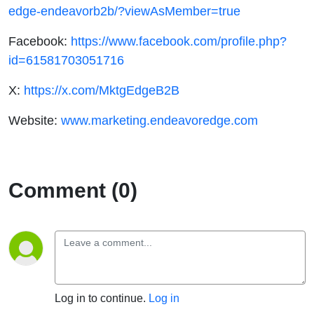
edge-endeavorb2b/?viewAsMember=true
Facebook:
https://www.facebook.com/profile.php?
id=61581703051716
X:
https://x.com/MktgEdgeB2B
Website:
www.marketing.endeavoredge.com
Comment (0)
Log in to continue.
Log in