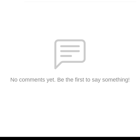
No comments yet. Be the first to say something!